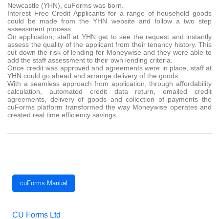
Newcastle (YHN), cuForms was born.
Interest Free Credit Applicants for a range of household goods
could be made from the YHN website and follow a two step
assessment process.
On application, staff at YHN get to see the request and instantly
assess the quality of the applicant from their tenancy history. This
cut down the risk of lending for Moneywise and they were able to
add the staff assessment to their own lending criteria.
Once credit was approved and agreements were in place, staff at
YHN could go ahead and arrange delivery of the goods.
With a seamless approach from application, through affordability
calculation, automated credit data return, emailed credit
agreements, delivery of goods and collection of payments the
cuForms platform transformed the way Moneywise operates and
created real time efficiency savings.
cuForms Manual
CU Forms Ltd