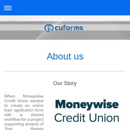
About us
Our Story
When Moneywise
Credit Union wanted
to create an online
loan application form
with a shared
workflow for a project
supporting tenants of
Your Homes