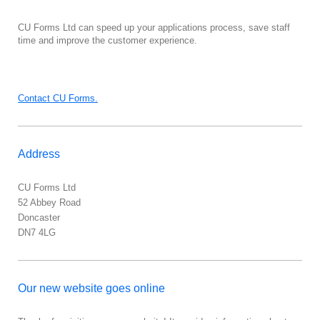
CU Forms Ltd
can speed up your applications process, save staff
time and improve the customer experience.
Contact CU Forms.
Address
CU Forms Ltd
52
Abbey Road
Doncaster
DN7 4LG
Our new website goes online